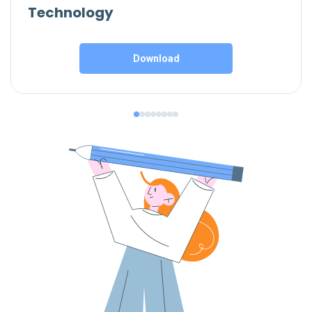
Technology
Download