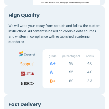
High Quality
We will write your essay from scratch and follow the custom
instructions. All content is based on credible data sources
and written in compliance with established academic
standards.
Fast Delivery