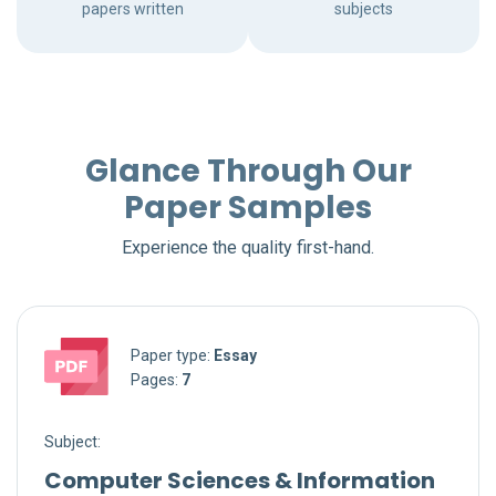
papers written
subjects
Glance Through Our
Paper Samples
Experience the quality first-hand.
Paper type:
Essay
Pages:
7
Subject:
Computer Sciences & Information