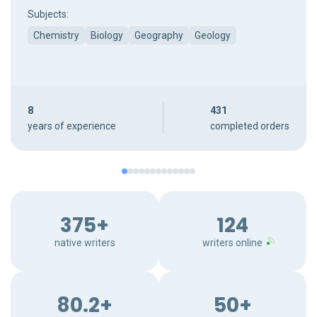
Subjects:
Chemistry
Biology
Geography
Geology
8
431
years of experience
completed orders
375+
124
native writers
writers online
80.2+
50+