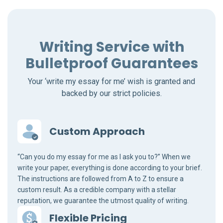
Writing Service with
Bulletproof Guarantees
Your ‘write my essay for me’ wish is granted and
backed by our strict policies.
Custom Approach
“Can you do my essay for me as I ask you to?” When we
write your paper, everything is done according to your brief.
The instructions are followed from A to Z to ensure a
custom result. As a credible company with a stellar
reputation, we guarantee the utmost quality of writing.
Flexible Pricing