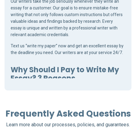
Our writers take the job seriously whenever they write an
essay for a customer. Our goal is to ensure mistake-free
writing that not only follows custom instructions but offers
valuable ideas and findings backed by research. Every
essay is unique and written by a professional writer with
relevant academic credentials.
Text us “write my paper” now and get an excellent essay by
the deadline you need. Our writers are at your service 24/7.
Why Should I Pay to Write My
Essay? 3 Reasons
“Do I need a professional to write essays for me?” is the
question that bothers many customers. Academic writing
is far from simple, and if you struggle with writing essays to
Frequently Asked Questions
maintain a high GPA, a qualified writer can help you
tremendously.
Learn more about our processes, policies, and guarantees.
Every essay comes with a set of unique requirements.