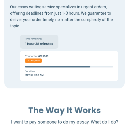
Our essay writing service specializes in urgent orders,
offering deadlines from just 1-3 hours. We guarantee to
deliver your order timely, no matter the complexity of the
topic.
The Way It Works
I want to pay someone to do my essay. What do I do?