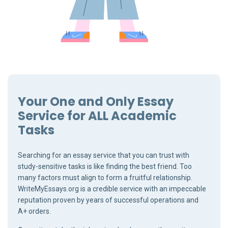
Your One and Only Essay
Service for ALL Academic
Tasks
Searching for an essay service that you can trust with
study-sensitive tasks is like finding the best friend. Too
many factors must align to form a fruitful relationship.
WriteMyEssays.org is a credible service with an impeccable
reputation proven by years of successful operations and
A+ orders.