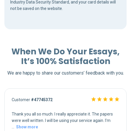
Industry Data Security Standard, and your card details will
not be saved on the website.
When We Do Your Essays,
It’s 100% Satisfaction
We are happy to share our customers’ feedback with you.
Customer
#47745372
Thank you all so much. I really appreciate it. The papers
were well written. I will be using your service again. I'm
...
Show more