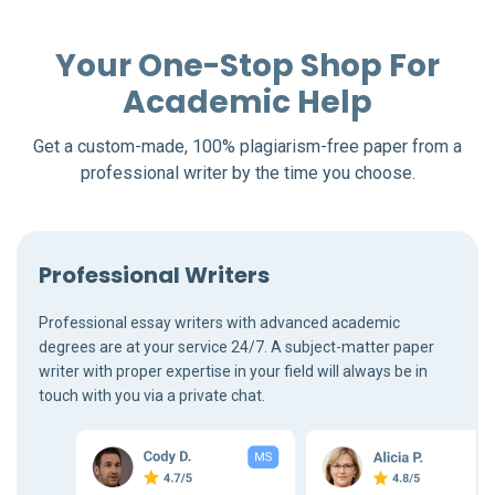
Your One-Stop Shop For
Academic Help
Get a custom-made, 100% plagiarism-free paper from a
professional writer by the time you choose.
Professional Writers
Professional essay writers with advanced academic
degrees are at your service 24/7. A subject-matter paper
writer with proper expertise in your field will always be in
touch with you via a private chat.