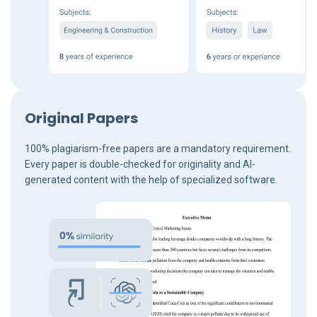
Original Papers
100% plagiarism-free papers are a mandatory requirement.
Every paper is double-checked for originality and AI-
generated content with the help of specialized software.