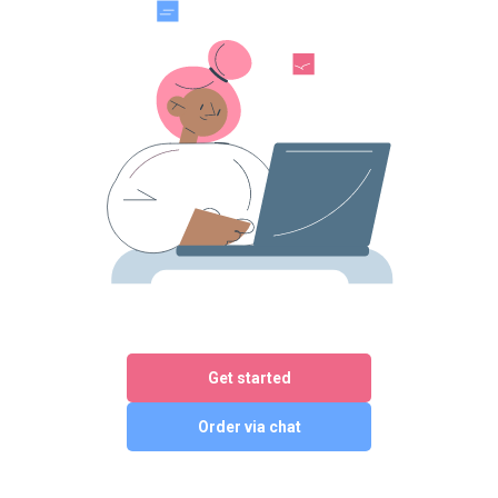
Get started
Order via chat