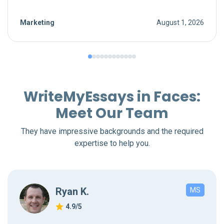
Marketing
August 1, 2026
WriteMyEssays in Faces:
Meet Our Team
They have impressive backgrounds and the required
expertise to help you.
Ryan K.
MS
4.9/5