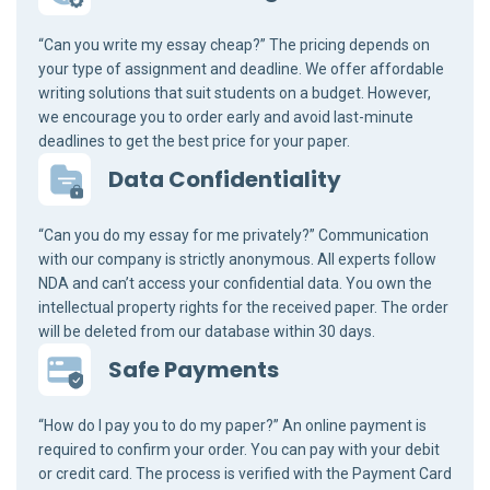
“Can you write my essay cheap?” The pricing depends on
your type of assignment and deadline. We offer affordable
writing solutions that suit students on a budget. However,
we encourage you to order early and avoid last-minute
deadlines to get the best price for your paper.
Data Confidentiality
“Can you do my essay for me privately?” Communication
with our company is strictly anonymous. All experts follow
NDA and can’t access your confidential data. You own the
intellectual property rights for the received paper. The order
will be deleted from our database within 30 days.
Safe Payments
“How do I pay you to do my paper?” An online payment is
required to confirm your order. You can pay with your debit
or credit card. The process is verified with the Payment Card