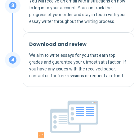
You will receive an email with instructions on how
to log in to your account. You can track the
progress of your order and stay in touch with your
essay writer throughout the writing process.
Download and review
We aim to write essays for you that earn top
grades and guarantee your utmost satisfaction. If
you have any issues with the received paper,
contact us for free revisions or request a refund.