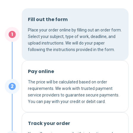
Fill out the form
Place your order online by filling out an order form.
Select your subject, type of work, deadline, and
upload instructions. We will do your paper
following the instructions provided in the form.
Pay online
The price will be calculated based on order
requirements. We work with trusted payment
service providers to guarantee secure payments.
You can pay with your credit or debit card.
Track your order