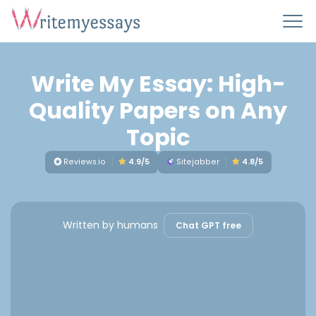
Write My Essay: High-
Quality Papers on Any
Topic
Reviews.io
4.9/5
Sitejabber
4.8/5
Written by humans
Chat GPT free