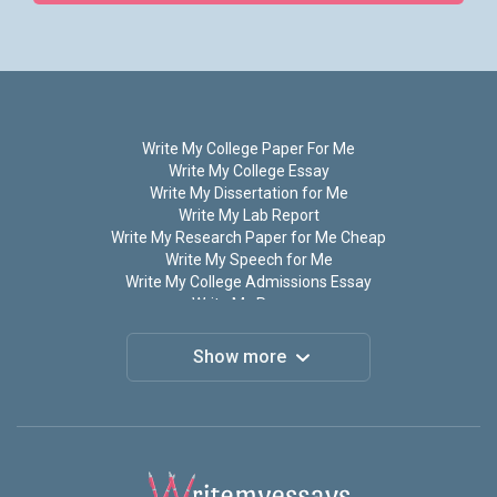
Write My College Paper For Me
Write My College Essay
Write My Dissertation for Me
Write My Lab Report
Write My Research Paper for Me Cheap
Write My Speech for Me
Write My College Admissions Essay
Write My Papers
Write My Term Paper
Do My Assignment for Me
Show more
Do My Homework
Do My Research Paper for Me
Do My Paper For Me
Do My Math Homework
Write My Thesis
Write My Personal Statement for Me