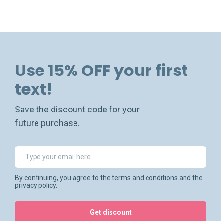
Use 15% OFF your first
text!
Save the discount code for your
future purchase.
By continuing, you agree to the terms and conditions and the
privacy policy.
Get discount