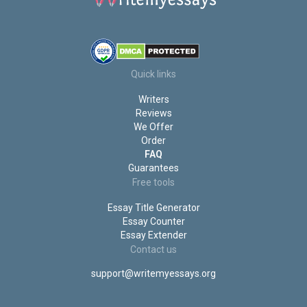
Write My Discussion Post For Me
Write My Coursework
Write My Case Study
Write My Book Report
Write My Annotated Bibliography
Do My Statistics Homework
Quick links
Do My Project for Me
Writers
Do My PowerPoint Presentation
Reviews
We Offer
Order
FAQ
Guarantees
Free tools
Essay Title Generator
Essay Counter
Essay Extender
Contact us
support@writemyessays.org