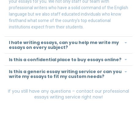
your essays for you. We not only staff our team with
professional writers who have a solid command of the English
language but we also staff educated individuals who know
firsthand what some of the country’s top educational
institutions expect from their students.
I hate writing essays, can you help me write my
essays on every subject?
Is this a confidential place to buy essays online?
Is this a generic essay writing service or can you
write my essays to fit my custom needs?
If you still have any questions – contact our professional
essays writing service right now!