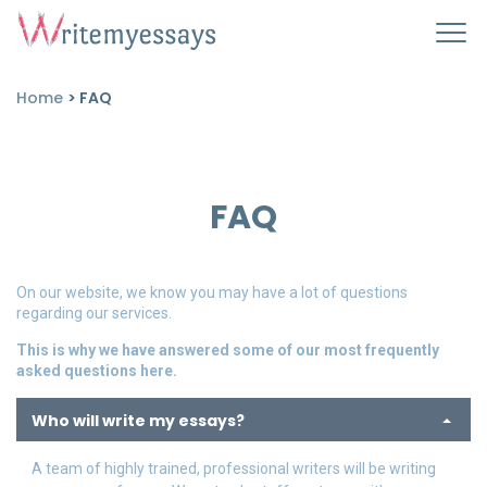
Home
>
FAQ
FAQ
On our website, we know you may have a lot of questions
regarding our services.
This is why we have answered some of our most frequently
asked questions here.
Who will write my essays?
A team of highly trained, professional writers will be writing