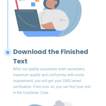
Download the Finished
Text
After our quality assurance team ascertains
maximum quality and conformity with every
requirement, you will get your SMS/email
verification. From now on, you can find your text
in the Customer Zone.