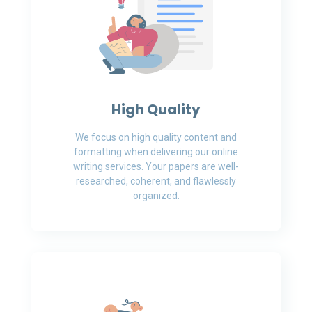
High Quality
We focus on high quality content and
formatting when delivering our online
writing services. Your papers are well-
researched, coherent, and flawlessly
organized.