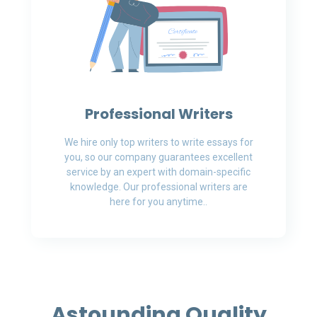
Professional Writers
We hire only top writers to write essays for
you, so our company guarantees excellent
service by an expert with domain-specific
knowledge. Our professional writers are
here for you anytime..
Astounding Quality