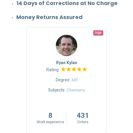
14 Days of Corrections at No Charge
Money Returns Assured
TOP
TOP
Ryan Kylan
Rating:
Degree:
MS
Mass
Subjects:
Chemistry
riting
5
8
431
rs
Work experience
Orders
Work 