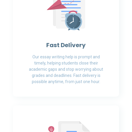
Fast Delivery
Our essay writing help is prompt and
timely, helping students close their
academic gaps and stop worrying about
grades and deadlines. Fast delivery is
possible anytime, from just one hour.