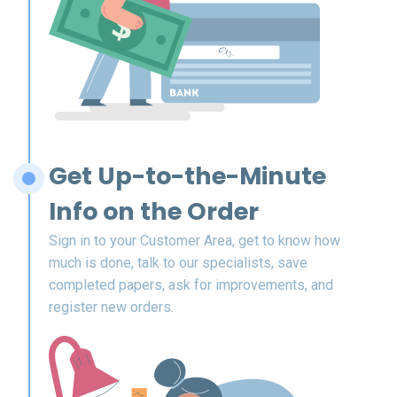
Get Up-to-the-Minute
Info on the Order
Sign in to your Customer Area, get to know how
much is done, talk to our specialists, save
completed papers, ask for improvements, and
register new orders.