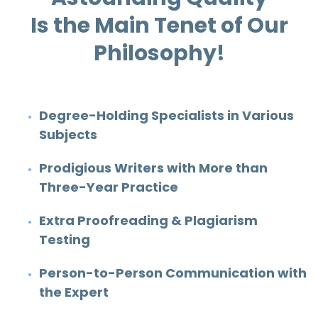
Is the Main Tenet of Our
Philosophy!
Degree-Holding Specialists in Various
Subjects
Prodigious Writers with More than
Three-Year Practice
Extra Proofreading & Plagiarism
Testing
Person-to-Person Communication with
the Expert