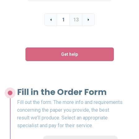
1
13
Get help
Fill in the Order Form
Fill out the form. The more info and requirements
concerning the paper you provide, the best
result we’ll produce. Select an appropriate
specialist and pay for their service.