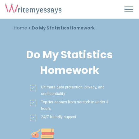
Home
>
Do My Statistics Homework
Do My Statistics
Homework
Ultimate data protection, privacy, and
confidentiality
Top-tier essays from scratch in under 3
hours
24/7 friendly support