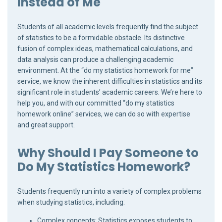
Instead of Me
Students of all academic levels frequently find the subject
of statistics to be a formidable obstacle. Its distinctive
fusion of complex ideas, mathematical calculations, and
data analysis can produce a challenging academic
environment. At the “do my statistics homework for me”
service, we know the inherent difficulties in statistics and its
significant role in students’ academic careers. We’re here to
help you, and with our committed “do my statistics
homework online” services, we can do so with expertise
and great support.
Why Should I Pay Someone to
Do My Statistics Homework?
Students frequently run into a variety of complex problems
when studying statistics, including:
Complex concepts: Statistics exposes students to