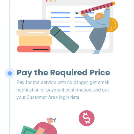
Pay the Required Price
Pay for the service with no danger, get email
notification of payment confirmation, and get
your Customer Area login data.