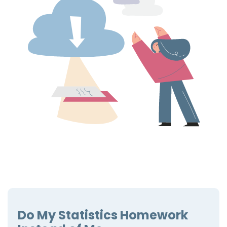
Do My Statistics Homework