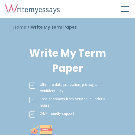
Home
>
Write My Term Paper
Write My Term
Paper
Ultimate data protection, privacy, and
confidentiality
Top-tier essays from scratch in under 3
hours
24/7 friendly support