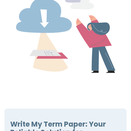
Write My Term Paper: Your