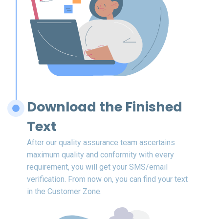
Download the Finished
Text
After our quality assurance team ascertains
maximum quality and conformity with every
requirement, you will get your SMS/email
verification. From now on, you can find your text
in the Customer Zone.