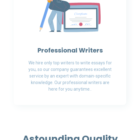
Professional Writers
We hire only top writers to write essays for
you, so our company guarantees excellent
service by an expert with domain-specific
knowledge. Our professional writers are
here for you anytime..
Astounding Quality