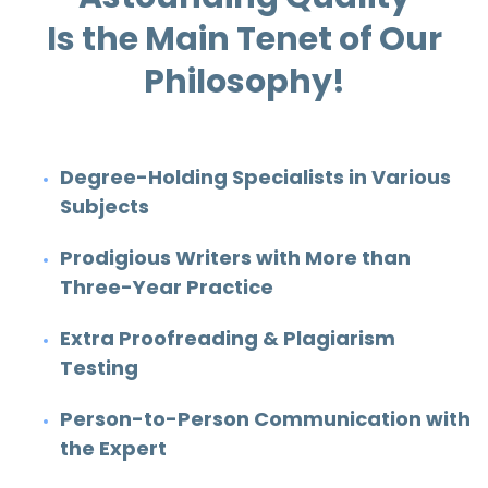
Is the Main Tenet of Our
Philosophy!
Degree-Holding Specialists in Various
Subjects
Prodigious Writers with More than
Three-Year Practice
Extra Proofreading & Plagiarism
Testing
Person-to-Person Communication with
the Expert