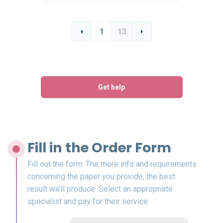
1
13
Get help
Fill in the Order Form
Fill out the form. The more info and requirements
concerning the paper you provide, the best
result we’ll produce. Select an appropriate
specialist and pay for their service.