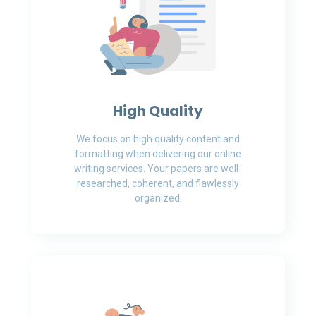
High Quality
We focus on high quality content and
formatting when delivering our online
writing services. Your papers are well-
researched, coherent, and flawlessly
organized.