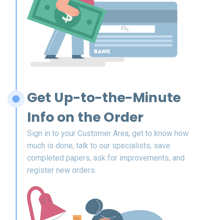
Get Up-to-the-Minute
Info on the Order
Sign in to your Customer Area, get to know how
much is done, talk to our specialists, save
completed papers, ask for improvements, and
register new orders.