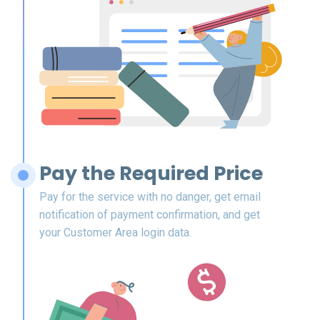
Pay the Required Price
Pay for the service with no danger, get email
notification of payment confirmation, and get
your Customer Area login data.