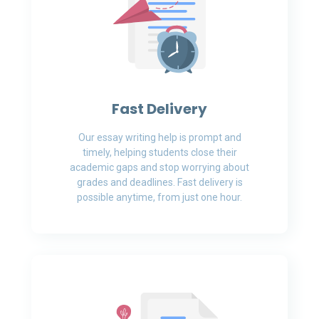
Fast Delivery
Our essay writing help is prompt and
timely, helping students close their
academic gaps and stop worrying about
grades and deadlines. Fast delivery is
possible anytime, from just one hour.