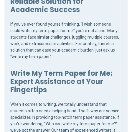
Reliable Solution for
Academic Success
If you’ve ever found yourself thinking, “I wish someone
could write my term paper for me,” you’re not alone. Many
students face similar challenges, juggling multiple courses,
work, and extracurricular activities. Fortunately, there’s a
solution that can ease your academic burden: just ask us –
“write my term paper.”
Write My Term Paper for Me:
Expert Assistance at Your
Fingertips
When it comes to writing, we totally understand that
students often need a helping hand. That’s why our service
specializes in providing top-notch term paper assistance. If
you’re wondering, “Who can write my term paper for me?”
we’ve got the answer. Our team of experienced writers is