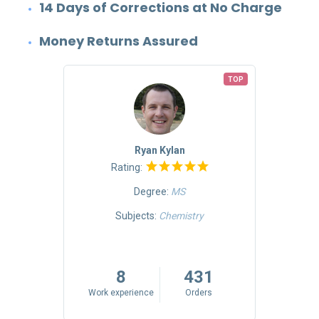
14 Days of Corrections at No Charge
Money Returns Assured
TOP
TOP
Ryan Kylan
Rating:
Degree:
MS
Mass
Subjects:
Chemistry
riting
5
8
431
rs
Work experience
Orders
Work 