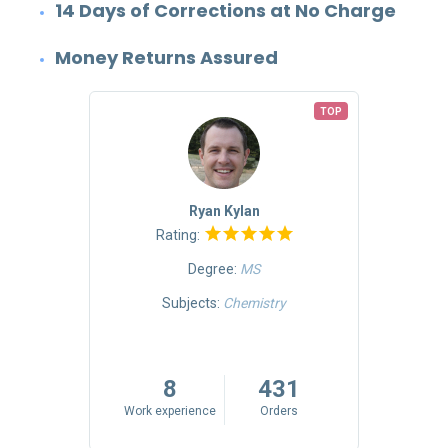
14 Days of Corrections at No Charge
Money Returns Assured
TOP
TOP
Ryan Kylan
Rating:
Degree:
MS
Mass
Subjects:
Chemistry
riting
5
8
431
rs
Work experience
Orders
Work 