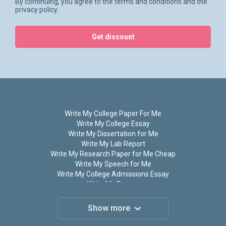
By continuing, you agree to the terms and conditions and the
appreciated!
privacy policy.
Help Me Write My Coursework
Get discount
Essay: Ordering Process
If you want to order coursework writing on our site, you will
be astonished at the ease and speed of this process. When
visiting the homepage, you may use an in-house calculator
to define the price for your claim, ‘Write my coursework
Write My College Paper For Me
online!’ Providing all the crucial price-formating data in the
Write My College Essay
special boxes takes several minutes.
Write My Dissertation for Me
Write My Lab Report
If the fee suits your budget, you may click the ‘Order’ button
Write My Research Paper for Me Cheap
and specify your requirements. For high-quality coursework
Write My Speech for Me
writing, you need to provide the following information:
Write My College Admissions Essay
Write My Papers
Subject and topic of your paper;
Write My Term Paper
Number of pages and spacing;
Do My Assignment for Me
Show more
Do My Homework
Required delivery time;
Do My Research Paper for Me