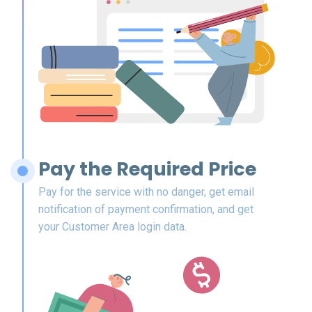
Pay the Required Price
Pay for the service with no danger, get email
notification of payment confirmation, and get
your Customer Area login data.