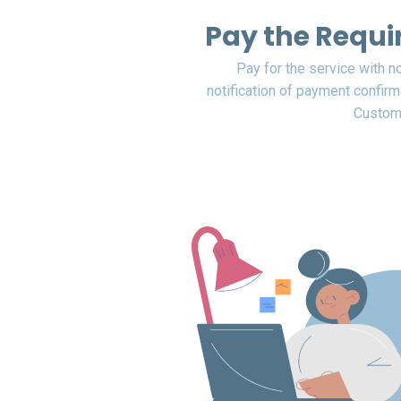
Pay the Requi
Pay for the service with n
notification of payment confirm
Custome