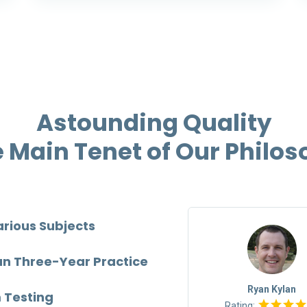
Astounding Quality
e Main Tenet of Our Philo
arious Subjects
TOP
an Three-Year Practice
Mia Barberton
Ryan Kylan
 Testing
Rating:
Rating: