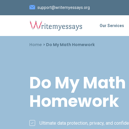
support@writemyessays.org
Our Services
Home
>
Do My Math Homework
Do My Math
Homework
Ultimate data protection, privacy, and confiden