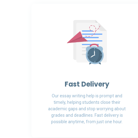
Fast Delivery
Our essay writing help is prompt and
timely, helping students close their
academic gaps and stop worrying about
grades and deadlines. Fast delivery is
possible anytime, from just one hour.