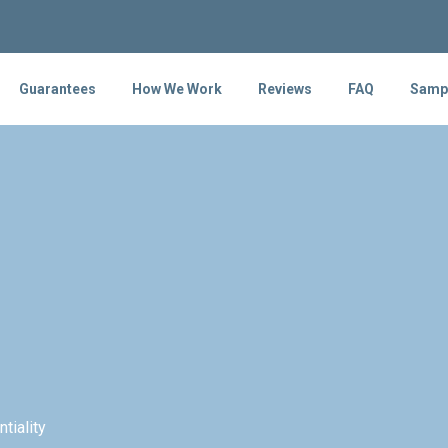
Guarantees
How We Work
Reviews
FAQ
Samp
tiality