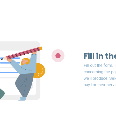
Fill in 
Fill out the form.
concerning the pap
we’ll produce. Sel
pay for their servi