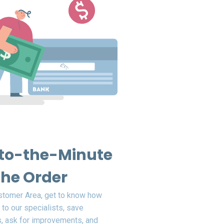
to-the-Minute
the Order
ustomer Area, get to know how
 to our specialists, save
, ask for improvements, and