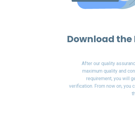
Download the 
After our quality assuran
maximum quality and con
requirement, you will 
verification. From now on, you ca
t