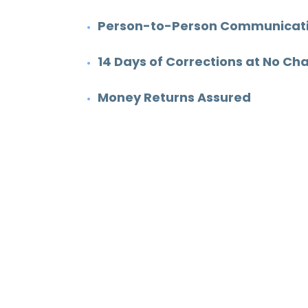
Degree:
MS
Person-to-Person Communicatio
Subjects:
Engineering &
14 Days of Corrections at No Ch
Construction
Money Returns Assured
8
343
Work experience
Orders