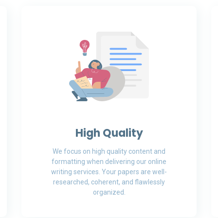
High Quality
We focus on high quality content and
formatting when delivering our online
writing services. Your papers are well-
researched, coherent, and flawlessly
organized.