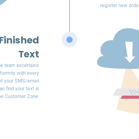
register new orde
Finished
Text
ce team ascertains
formity with every
get your SMS/email
n find your text in
he Customer Zone.