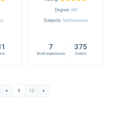
Degree:
MS
ry
Subjects:
Mathematics
Subjects:
Inform
31
7
375
8
ers
Work experience
Orders
Work exper
1
13