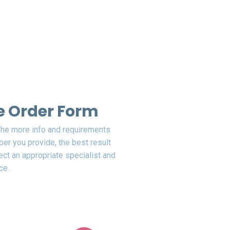
the Order Form
 The more info and requirements
er you provide, the best result
ect an appropriate specialist and
ce.