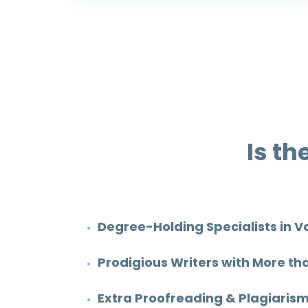
Is th
Degree-Holding Specialists in V
Prodigious Writers with More th
Cody Deron
Extra Proofreading & Plagiarism
Rating: