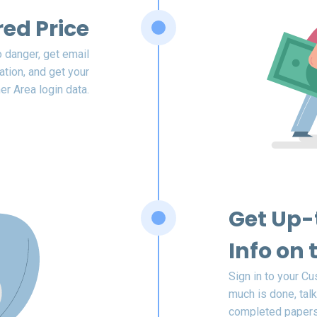
red Price
o danger, get email
ation, and get your
r Area login data.
Get Up-
Info on 
Sign in to your C
much is done, talk
completed papers