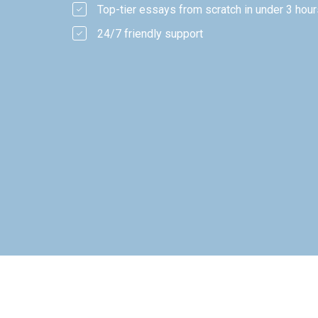
Top-tier essays from scratch in under 3 hour
24/7 friendly support