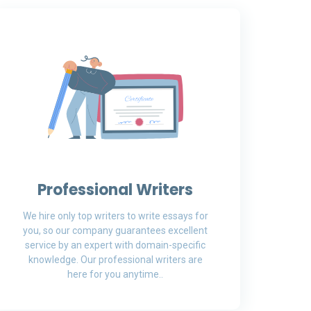
Professional Writers
We hire only top writers to write essays for
you, so our company guarantees excellent
service by an expert with domain-specific
knowledge. Our professional writers are
here for you anytime..