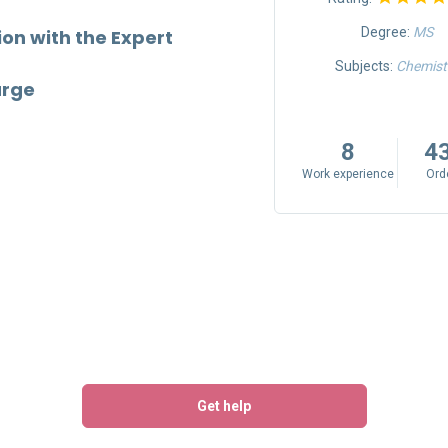
Degree:
MA
Degree:
MS
n with the Expert
Subjects:
Journalism & Mass
Subjects:
Chemist
arge
Communication, Creative
Writing
8
4
9
695
Work experience
Ord
Work experience
Orders
Get help