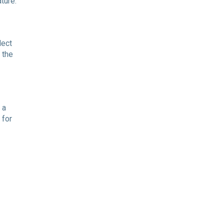
ture.
lect
 the
 a
 for