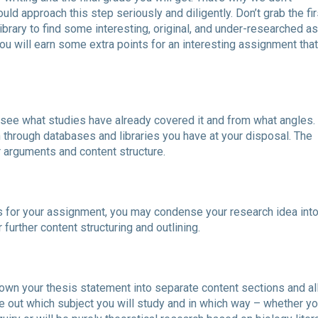
d approach this step seriously and diligently. Don’t grab the fir
library to find some interesting, original, and under-researched a
you will earn some extra points for an interesting assignment tha
o see what studies have already covered it and from what angles.
through databases and libraries you have at your disposal. The
r arguments and content structure.
ls for your assignment, you may condense your research idea into
 further content structuring and outlining.
down your thesis statement into separate content sections and al
ure out which subject you will study and in which way – whether yo