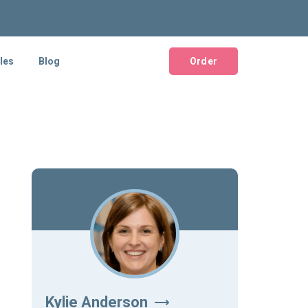
les
Blog
Order
Kylie Anderson