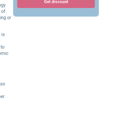
Get discount
ogy
 of
ing or
 is
 to
demic
 so
per