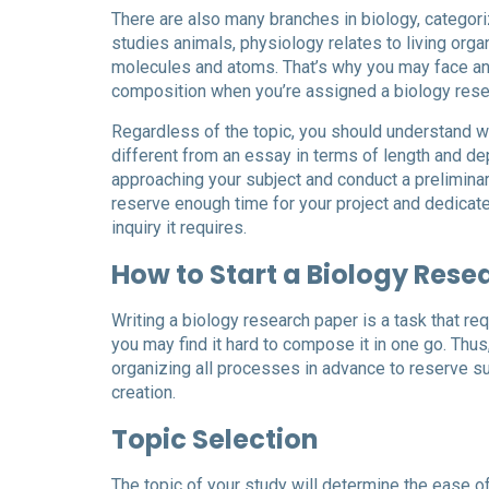
There are also many branches in biology, categoriz
studies animals, physiology relates to living organ
molecules and atoms. That’s why you may face any 
composition when you’re assigned a biology rese
Regardless of the topic, you should understand wh
different from an essay in terms of length and dep
approaching your subject and conduct a preliminary
reserve enough time for your project and dedicat
inquiry it requires.
How to Start a Biology Rese
Writing a biology research paper is a task that re
you may find it hard to compose it in one go. Th
organizing all processes in advance to reserve su
creation.
Topic Selection
The topic of your study will determine the ease of 