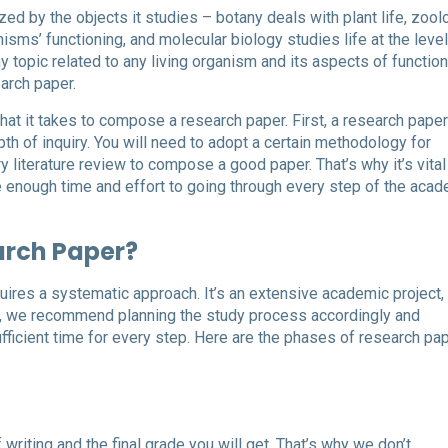
ed by the objects it studies – botany deals with plant life, zool
isms’ functioning, and molecular biology studies life at the level
topic related to any living organism and its aspects of function
arch paper.
at it takes to compose a research paper. First, a research paper
th of inquiry. You will need to adopt a certain methodology for
 literature review to compose a good paper. That’s why it’s vital
e enough time and effort to going through every step of the aca
arch Paper?
quires a systematic approach. It’s an extensive academic project,
us, we recommend planning the study process accordingly and
fficient time for every step. Here are the phases of research pa
writing and the final grade you will get. That’s why we don’t