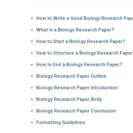
How to Write a Good Biology Research Pap
What Is a Biology Research Paper?
How to Start a Biology Research Paper?
How to Structure a Biology Research Pape
How to End a Biology Research Paper?
Biology Research Paper Outline
Biology Research Paper Introduction
Biology Research Paper Body
Biology Research Paper Conclusion
Formatting Guidelines