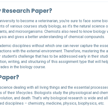
y Research Paper?
 university to become a veterinarian, you’re sure to face some bi
s of various courses study biology, as it’s the natural science o
plants, and microorganisms. Chemists also need to know biology w
alysis and gives a better understanding of chemical compounds.
cademic disciplines without which one can never capture the ess
eractions with the external environment. Therefore, mastering the a
 student’s challenge that has to be addressed early in their stud
on, writing, and structuring of this assignment type that will hel
rades in the biology course.
 Paper?
 science dealing with all living things and the essential processe
s of their lifecycles. Biologists study the physiological and chem
lution, and death. That’s why biological research is wide and all
d disciplines – chemistry, medicine, physics, biophysics, etc.