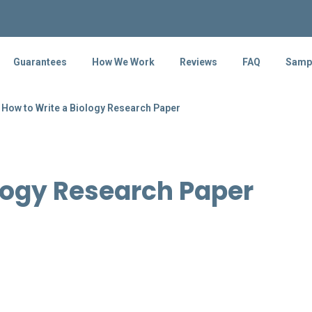
Guarantees
How We Work
Reviews
FAQ
Samp
How to Write a Biology Research Paper
logy Research Paper