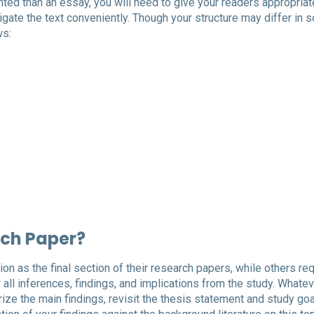
ted than an essay, you will need to give your readers appropriat
igate the text conveniently. Though your structure may differ in
ws:
rch Paper?
n as the final section of their research papers, while others req
all inferences, findings, and implications from the study. Whatev
ize the main findings, revisit the thesis statement and study go