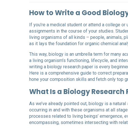
How to Write a Good Biolog
If you’re a medical student or attend a college or
assignments in the course of your studies. Student
living organisms of all kinds – people, animals, 
as it lays the foundation for organic chemical an
This way, biology is an umbrella term for many a
a living organism’s functioning, lifecycle, and int
writing a biology research paper is every beginner
Here is a comprehensive guide to correct preparati
hone your composition skills and fetch only top g
What Is a Biology Research
As we’ve already pointed out, biology is a natural
occurring in and with these organisms at all stage
processes related to living beings’ emergence, evo
encompassing, sometimes intersecting with relate