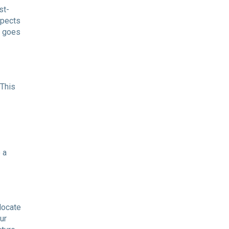
st-
spects
t goes
 This
 a
locate
ur