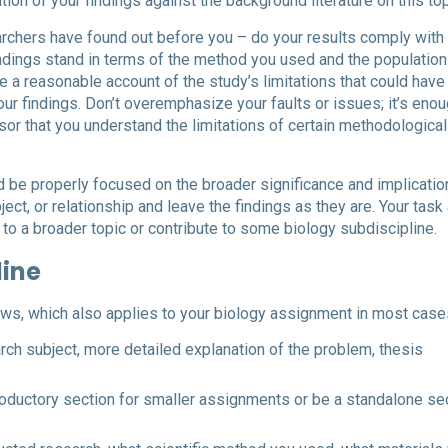
tion of your findings against the background literature on this top
earchers have found out before you – do your results comply with 
ndings stand in terms of the method you used and the population
e a reasonable account of the study’s limitations that could have
our findings. Don’t overemphasize your faults or issues; it’s enou
or that you understand the limitations of certain methodological
ld be properly focused on the broader significance and implicatio
ject, or relationship and leave the findings as they are. Your task
 to a broader topic or contribute to some biology subdiscipline.
line
ows, which also applies to your biology assignment in most case
arch subject, more detailed explanation of the problem, thesis
troductory section for smaller assignments or be a standalone se