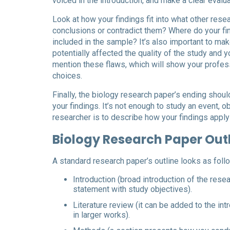
voiced in the introduction, and make a clear evalua
Look at how your findings fit into what other res
conclusions or contradict them? Where do your fi
included in the sample? It’s also important to mak
potentially affected the quality of the study and y
mention these flaws, which will show your profess
choices.
Finally, the biology research paper’s ending shou
your findings. It’s not enough to study an event, ob
researcher is to describe how your findings apply
Biology Research Paper Out
A standard research paper’s outline looks as foll
Introduction (broad introduction of the rese
statement with study objectives).
Literature review (it can be added to the in
in larger works).