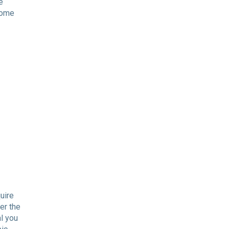
e
 some
uire
er the
al you