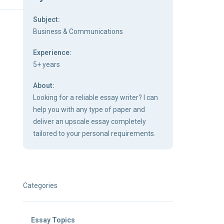
Subject:
Business & Communications
Experience:
5+ years
About:
Looking for a reliable essay writer? I can
help you with any type of paper and
deliver an upscale essay completely
tailored to your personal requirements.
Categories
Essay Topics