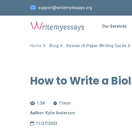
support@writemyessays.org
Our Services
Home
Blog
Research Paper Writing Guide
How to Write a Bio
1.3K
11
min
Author:
Kylie Anderson
11/27/2023