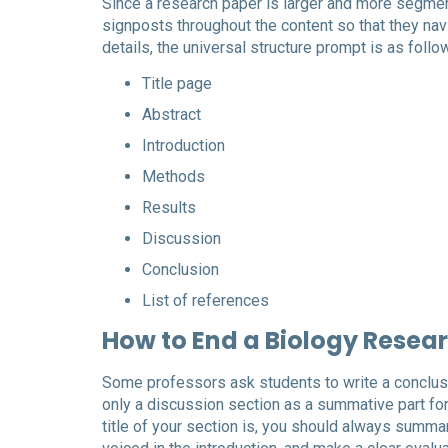
Since a research paper is larger and more segmen
signposts throughout the content so that they nav
details, the universal structure prompt is as follo
Title page
Abstract
Introduction
Methods
Results
Discussion
Conclusion
List of references
How to End a Biology Resea
Some professors ask students to write a conclusio
only a discussion section as a summative part for 
title of your section is, you should always summar