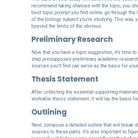
recommend taking chances with the topic; you shoul
best topic prompt you find online; go through the 
of the biology subject you’re studying. This way, 
beyond the limits of the obvious.
Preliminary Research
Now that you have a topic suggestion, it’s time t
step presupposes preliminary academic research 
sources you’ll find can serve as the basis for you
Thesis Statement
After collecting the essential supporting materia
workable thesis statement. It will lay the basis for
Outlining
Next, compose a detailed outline that will break 
sources to these parts. It’s also important to fig