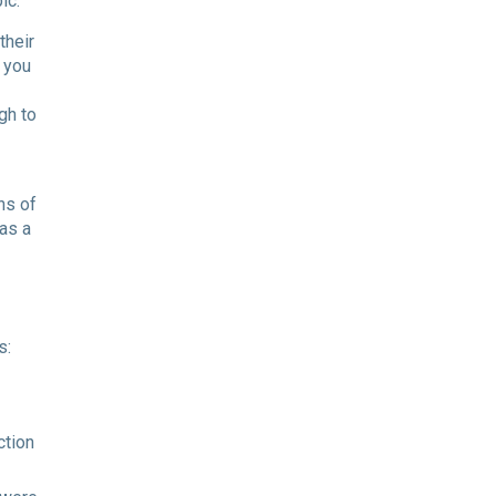
ic.
their
 you
gh to
ns of
 as a
s:
ction