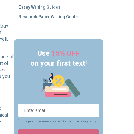
Essay Writing Guides
Research Paper Writing Guide
ology
f
ell,
Use
15% OFF
ence of
on your first text!
rt of
ies.
p you
s
ical
-
I agree to the terms and conditions and the privacy policy.