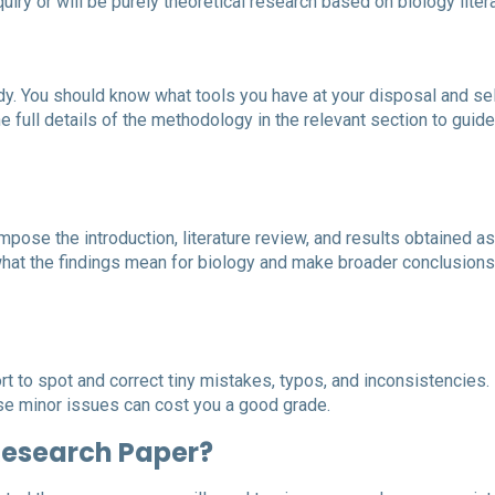
iry or will be purely theoretical research based on biology litera
dy. You should know what tools you have at your disposal and se
e full details of the methodology in the relevant section to guide
ose the introduction, literature review, and results obtained as
what the findings mean for biology and make broader conclusions
fort to spot and correct tiny mistakes, typos, and inconsistencies.
se minor issues can cost you a good grade.
 Research Paper?