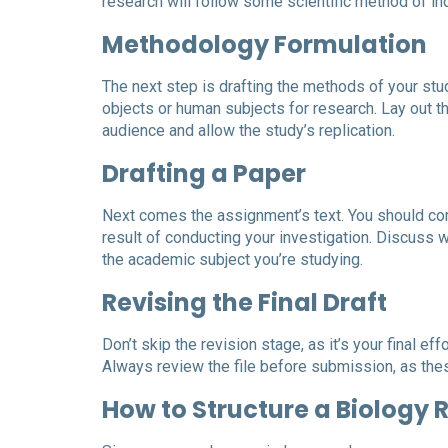
research will follow some scientific method of inqu
Methodology Formulation
The next step is drafting the methods of your stu
objects or human subjects for research. Lay out th
audience and allow the study’s replication.
Drafting a Paper
Next comes the assignment’s text. You should comp
result of conducting your investigation. Discuss 
the academic subject you’re studying.
Revising the Final Draft
Don’t skip the revision stage, as it’s your final ef
Always review the file before submission, as the
How to Structure a Biology