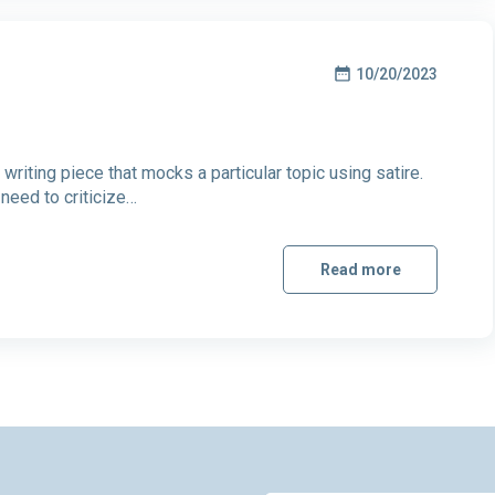
10/20/2023
writing piece that mocks a particular topic using satire.
 need to criticize…
Read more