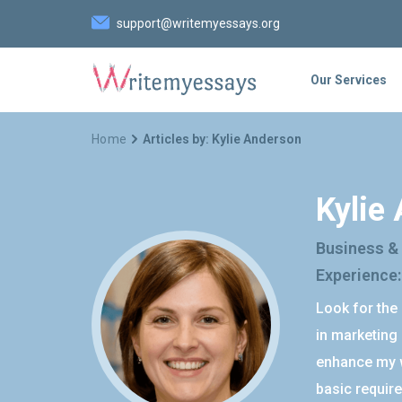
support@writemyessays.org
Our Services
Home
Articles by: Kylie Anderson
Kylie
Business &
Experience:
Look for the 
in marketing 
enhance my w
basic require