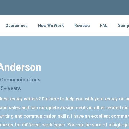
Guarantees
How We Work
Reviews
FAQ
Samp
 Anderson
 Communications
 5+ years
best essay writers? I’m here to help you with your essay on a
and sales and can complete assignments in other related disci
riting and communication skills. I have an excellent command
ments for different work types. You can be sure of a high-qu