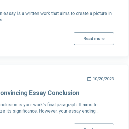
on essay is a written work that aims to create a picture in
’s…
Read more
10/20/2023
 Convincing Essay Conclusion
lusion is your work’s final paragraph. It aims to
e its significance. However, your essay ending…