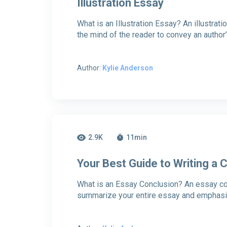
Illustration Essay
What is an Illustration Essay? An illustrati
the mind of the reader to convey an author
Author:
Kylie Anderson
2.9K
11
min
Your Best Guide to Writing a
What is an Essay Conclusion? An essay conc
summarize your entire essay and emphasiz