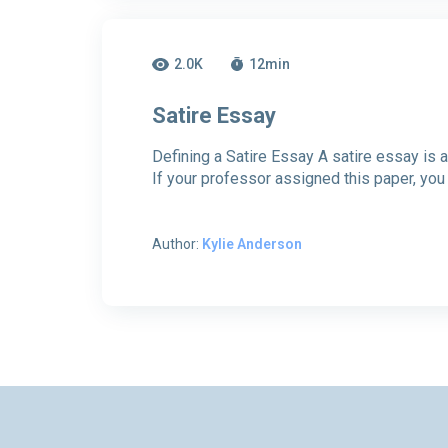
2.0K
12
min
Satire Essay
Defining a Satire Essay A satire essay is a 
If your professor assigned this paper, you
Author:
Kylie Anderson