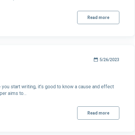
Read more
5/26/2023
ou start writing, it’s good to know a cause and effect
aper aims to…
Read more