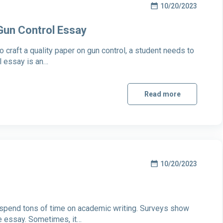
10/20/2023
 Gun Control Essay
 craft a quality paper on gun control, a student needs to
ol essay is an…
Read more
10/20/2023
s spend tons of time on academic writing. Surveys show
e essay. Sometimes, it…