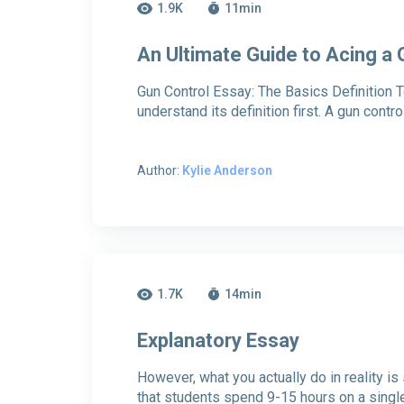
1.9K
11
min
An Ultimate Guide to Acing a
Gun Control Essay: The Basics Definition To
understand its definition first. A gun contr
Author:
Kylie Anderson
1.7K
14
min
Explanatory Essay
However, what you actually do in reality i
that students spend 9-15 hours on a singl