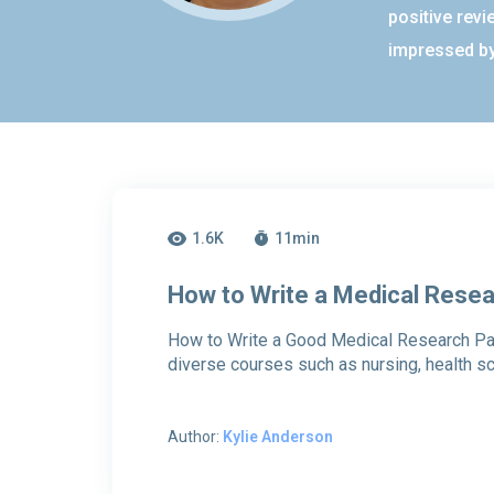
positive revi
impressed by
1.6K
11
min
How to Write a Medical Rese
How to Write a Good Medical Research Pa
diverse courses such as nursing, health s
Author:
Kylie Anderson