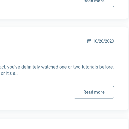
Read more
10/20/2023
ct: you’ve definitely watched one or two tutorials before.
or it’s a…
Read more