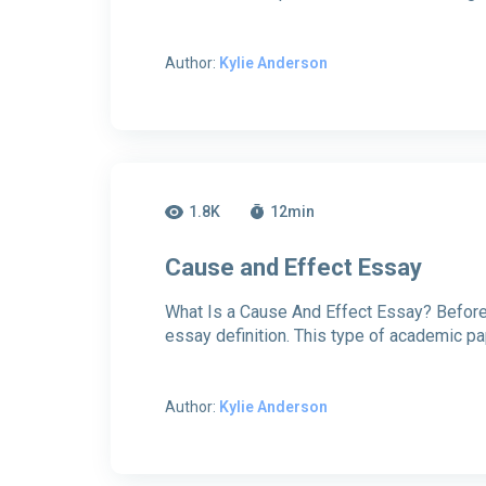
Author:
Kylie Anderson
1.8K
12
min
Cause and Effect Essay
What Is a Cause And Effect Essay? Before y
essay definition. This type of academic p
Author:
Kylie Anderson