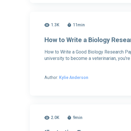
1.3K
11
min
How to Write a Biology Resea
How to Write a Good Biology Research Pape
university to become a veterinarian, you’r
Author:
Kylie Anderson
2.0K
9
min