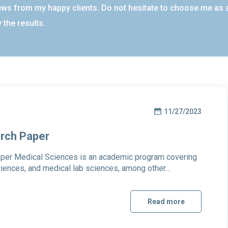
ews from my happy clients. Do not hesitate to choose me as a 
 the results.
11/27/2023
arch Paper
per Medical Sciences is an academic program covering
ciences, and medical lab sciences, among other…
Read more