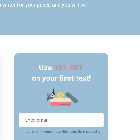
writer for your paper, and you will be
Use
15% OFF
on your first text!
I agree to the terms and conditions and the privacy policy.