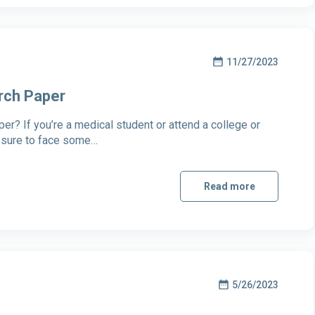
11/27/2023
rch Paper
r? If you’re a medical student or attend a college or
e sure to face some…
Read more
5/26/2023