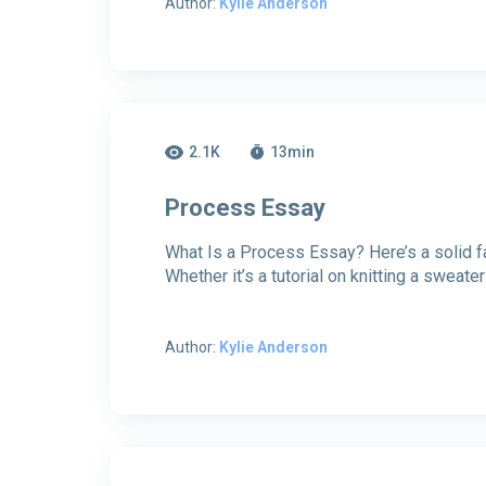
Author:
Kylie Anderson
2.1K
13
min
Process Essay
What Is a Process Essay? Here’s a solid fa
Whether it’s a tutorial on knitting a sweater 
Author:
Kylie Anderson