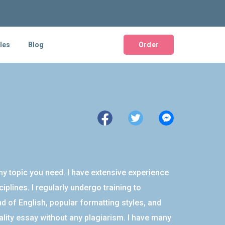
les
Blog
Order
ny topic you need. I have extensive experience
plines. I regularly undergo training to
 of English, popular formatting styles, and
ality essay without any plagiarism. I have many