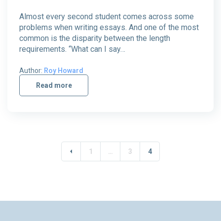
Almost every second student comes across some
problems when writing essays. And one of the most
common is the disparity between the length
requirements. “What can I say…
Author:
Roy Howard
Read more
1
…
3
4