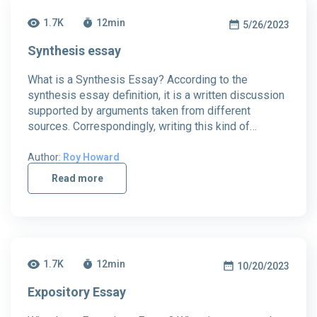
1.7K
12
min
5/26/2023
Synthesis essay
What is a Synthesis Essay? According to the
synthesis essay definition, it is a written discussion
supported by arguments taken from different
sources. Correspondingly, writing this kind of…
Author:
Roy Howard
Read more
1.7K
12
min
10/20/2023
Expository Essay