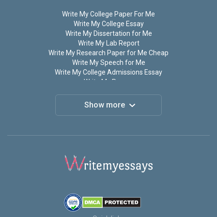
Write My College Paper For Me
Write My College Essay
Write My Dissertation for Me
Write My Lab Report
Write My Research Paper for Me Cheap
Write My Speech for Me
Write My College Admissions Essay
Write My Papers
Write My Term Paper
Do My Assignment for Me
Show more
Do My Homework
Do My Research Paper for Me
Do My Paper For Me
Do My Math Homework
Write My Thesis
Write My Personal Statement for Me
Write My Discussion Post For Me
Write My Coursework
Write My Case Study
Write My Book Report
Write My Annotated Bibliography