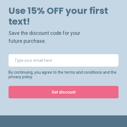
Use 15% OFF your first
text!
Save the discount code for your
future purchase.
By continuing, you agree to the terms and conditions and the
privacy policy.
Get discount