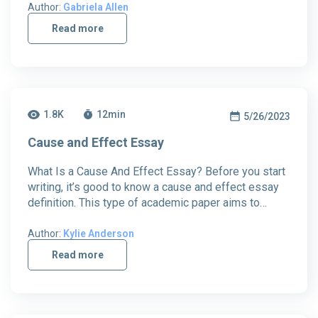
Author:
Gabriela Allen
Read more
1.8K
12
min
5/26/2023
Cause and Effect Essay
What Is a Cause And Effect Essay? Before you start
writing, it’s good to know a cause and effect essay
definition. This type of academic paper aims to…
Author:
Kylie Anderson
Read more