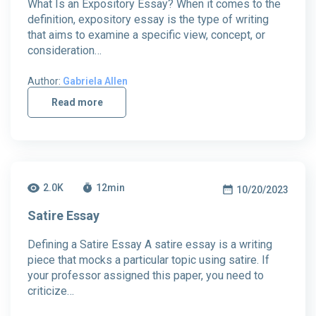
What Is an Expository Essay? When it comes to the
definition, expository essay is the type of writing
that aims to examine a specific view, concept, or
consideration…
Author:
Gabriela Allen
Read more
2.0K
12
min
10/20/2023
Satire Essay
Defining a Satire Essay A satire essay is a writing
piece that mocks a particular topic using satire. If
your professor assigned this paper, you need to
criticize…