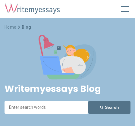
Home
Blog
Writemyessays Blog
Search