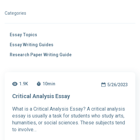
Categories
Essay Topics
Essay Writing Guides
Research Paper Writing Guide
1.9K
10
min
5/26/2023
Critical Analysis Essay
What is a Critical Analysis Essay? A critical analysis
essay is usually a task for students who study arts,
humanities, or social sciences. These subjects tend
to involve…