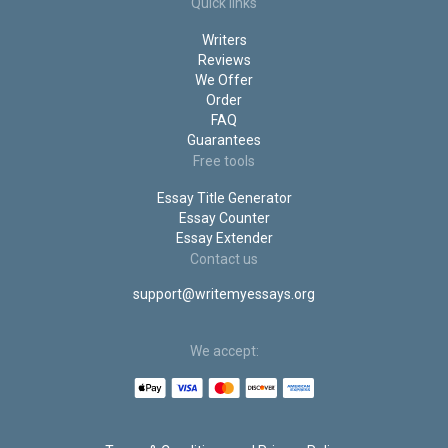
Do My Statistics Homework
Quick links
Do My Project for Me
Writers
Do My PowerPoint Presentation
Reviews
We Offer
Order
FAQ
Guarantees
Free tools
Essay Title Generator
Essay Counter
Essay Extender
Contact us
support@writemyessays.org
We accept: