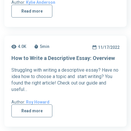
Author:
Kylie Anderson
Read more
4.0K
5
min
11/17/2022
How to Write a Descriptive Essay: Overview
Struggling with writing a descriptive essay? Have no
idea how to choose a topic and start writing? You
found the right article! Check out our guide and
useful…
Author:
Roy Howard
Read more