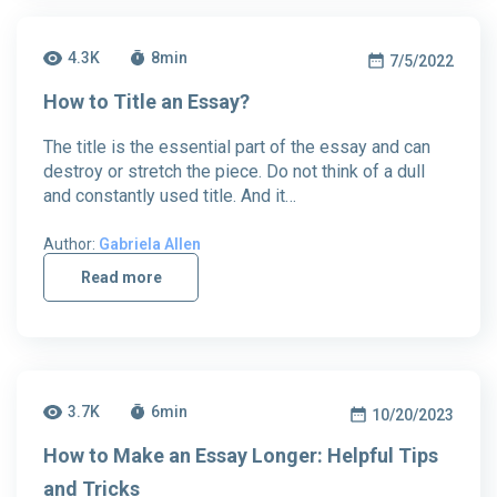
4.3K
8
min
7/5/2022
How to Title an Essay?
The title is the essential part of the essay and can
destroy or stretch the piece. Do not think of a dull
and constantly used title. And it…
Author:
Gabriela Allen
Read more
3.7K
6
min
10/20/2023
How to Make an Essay Longer: Helpful Tips
and Tricks